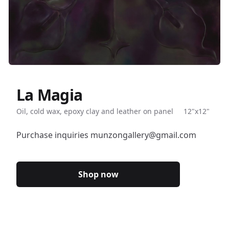
La Magia
Description
Oil, cold wax, epoxy clay and leather on panel
12"x12"
Purchase inquiries munzongallery@gmail.com
Shop now