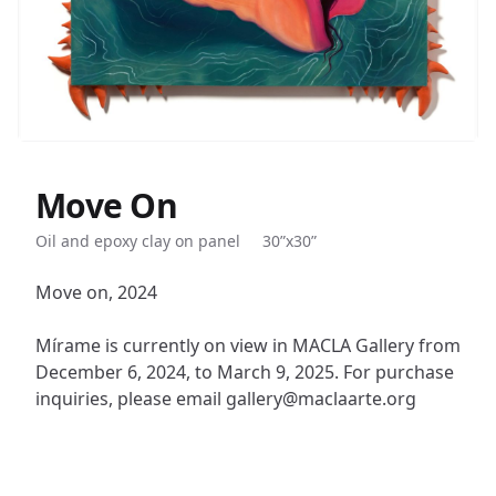
Move On
Description
Oil and epoxy clay on panel
30”x30”
Move on, 2024
Mírame is currently on view in MACLA Gallery from
December 6, 2024, to March 9, 2025. For purchase
inquiries, please email gallery@maclaarte.org