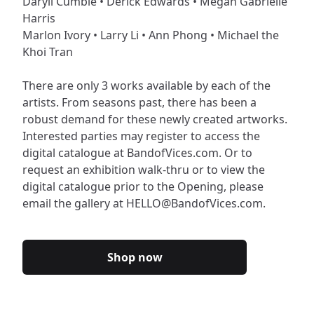
Daryll Cumbie • Derick Edwards • Megan Gabrielle
Harris
Marlon Ivory • Larry Li • Ann Phong • Michael the
Khoi Tran
There are only 3 works available by each of the
artists. From seasons past, there has been a
robust demand for these newly created artworks.
Interested parties may register to access the
digital catalogue at BandofVices.com. Or to
request an exhibition walk-thru or to view the
digital catalogue prior to the Opening, please
email the gallery at HELLO@BandofVices.com.
Shop now