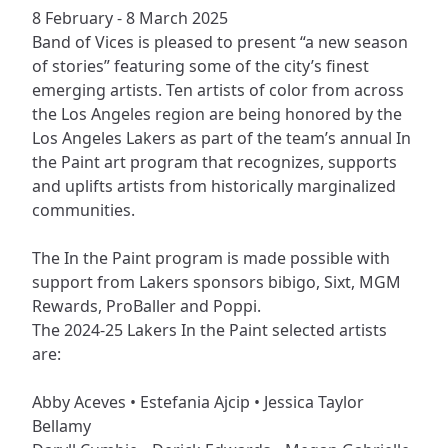
8 February - 8 March 2025
Band of Vices is pleased to present “a new season
of stories” featuring some of the city’s finest
emerging artists. Ten artists of color from across
the Los Angeles region are being honored by the
Los Angeles Lakers as part of the team’s annual In
the Paint art program that recognizes, supports
and uplifts artists from historically marginalized
communities.
The In the Paint program is made possible with
support from Lakers sponsors bibigo, Sixt, MGM
Rewards, ProBaller and Poppi.
The 2024-25 Lakers In the Paint selected artists
are:
Abby Aceves • Estefania Ajcip • Jessica Taylor
Bellamy