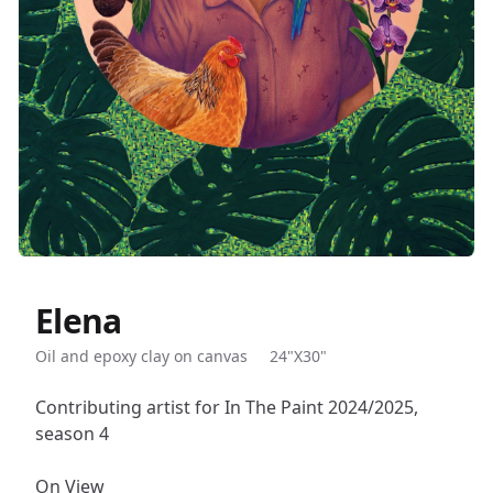
Elena
Description
Oil and epoxy clay on canvas
24"X30"
Contributing artist for In The Paint 2024/2025,
season 4
On View