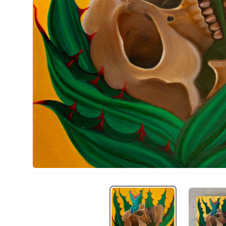
La penca 1
L