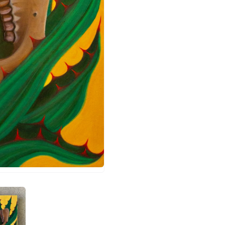
a penca 2