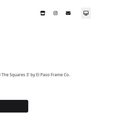
Store
Instagram
Email
Set System m
ll The Squares 3' by El Paso Frame Co.