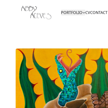
Abby Aceves
PORTFOLIO
CV
CONTACT