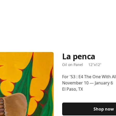
La penca
Description
Oil on Panel
12"x12"
For 'S3 : E4 The One With A
November 10 — January 6
El Paso, TX
Shop now