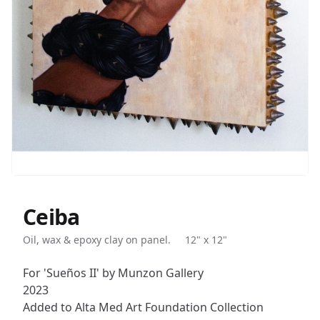
Ceiba
Description
Oil, wax & epoxy clay on panel.
12" x 12"
For 'Sueños II' by Munzon Gallery
2023
Added to Alta Med Art Foundation Collection