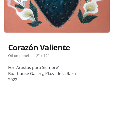
Corazón Valiente
Description
Oil on panel
12" x 12"
For 'Artistas para Siempre'
Boathouse Gallery, Plaza de la Raza
2022